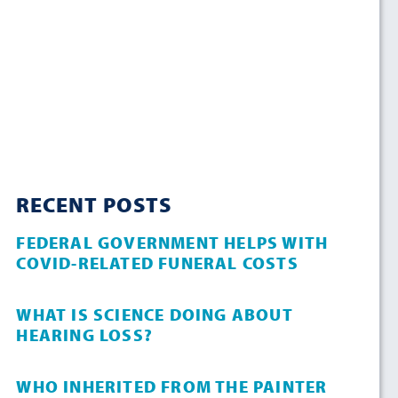
RECENT POSTS
FEDERAL GOVERNMENT HELPS WITH
COVID-RELATED FUNERAL COSTS
WHAT IS SCIENCE DOING ABOUT
HEARING LOSS?
WHO INHERITED FROM THE PAINTER