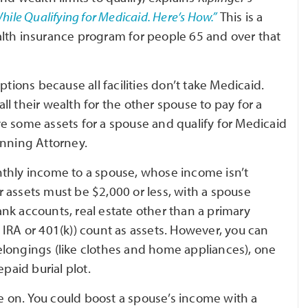
ile Qualifying for Medicaid. Here’s How.”
This is a
alth insurance program for people 65 and over that
ptions because all facilities don’t take Medicaid.
l their wealth for the other spouse to pay for a
e some assets for a spouse and qualify for Medicaid
anning Attorney.
nthly income to a spouse, whose income isn’t
ur assets must be $2,000 or less, with a spouse
nk accounts, real estate other than a primary
IRA or 401(k)) count as assets. However, you can
elongings (like clothes and home appliances), one
aid burial plot.
 on. You could boost a spouse’s income with a