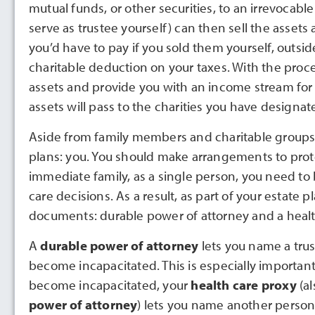
mutual funds, or other securities, to an irrevocab
serve as trustee yourself) can then sell the assets 
you’d have to pay if you sold them yourself, outside
charitable deduction on your taxes. With the pro
assets and provide you with an income stream for th
assets will pass to the charities you have designat
Aside from family members and charitable groups, th
plans: you. You should make arrangements to protec
immediate family, as a single person, you need to 
care decisions. As a result, as part of your estate
documents: durable power of attorney and a healt
A
durable power of attorney
lets you name a trus
become incapacitated. This is especially importan
become incapacitated, your
health care proxy
(a
power of attorney
) lets you name another person 