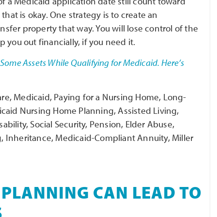
f a Medicaid application date still count toward
n that is okay. One strategy is to create an
nsfer property that way. You will lose control of the
p you out financially, if you need it.
Some Assets While Qualifying for Medicaid. Here’s
are, Medicaid, Paying for a Nursing Home, Long-
icaid Nursing Home Planning, Assisted Living,
ility, Social Security, Pension, Elder Abuse,
ng, Inheritance, Medicaid-Compliant Annuity, Miller
 PLANNING CAN LEAD TO
S