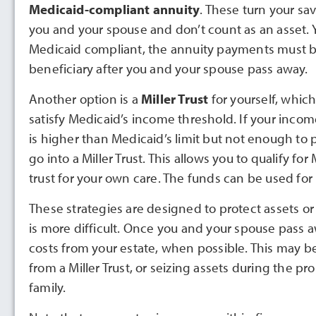
Medicaid-compliant annuity
. These turn your sa
you and your spouse and don’t count as an asset. 
Medicaid compliant, the annuity payments must b
beneficiary after you and your spouse pass away.
Another option is a
Miller Trust
for yourself, which
satisfy Medicaid’s income threshold. If your incom
is higher than Medicaid’s limit but not enough to
go into a Miller Trust. This allows you to qualify 
trust for your own care. The funds can be used for
These strategies are designed to protect assets or
is more difficult. Once you and your spouse pass
costs from your estate, when possible. This may 
from a Miller Trust, or seizing assets during the pr
family.