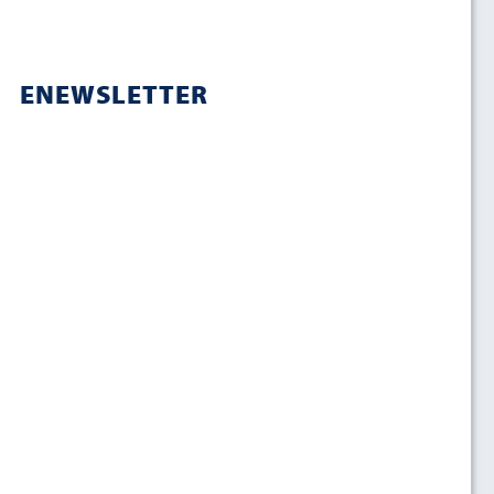
ENEWSLETTER