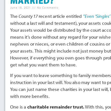
MARRIED?
June 18, 2021
No Comments
The
County 17
recent article entitled
“Even ‘Singles
without a last will and testament), your assets cou
Your assets would be distributed by the court accor
means it’s done without any regard for your wishe
nephews or nieces, or even children of cousins or
your assets. This might include not just money but 
However, if everything you own goes through proba
get what you want them to have.
If you want to leave something to family members o
instruction in your last will. You also may want to
You can just name these charities in your last will
with more benefits.
One is a
charitable remainder trust.
With this, yo