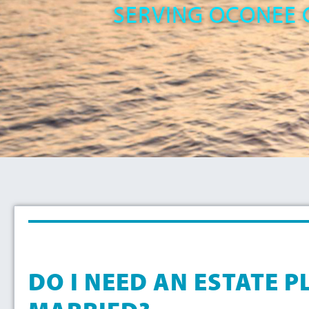
SERVING OCONEE 
DO I NEED AN ESTATE PL