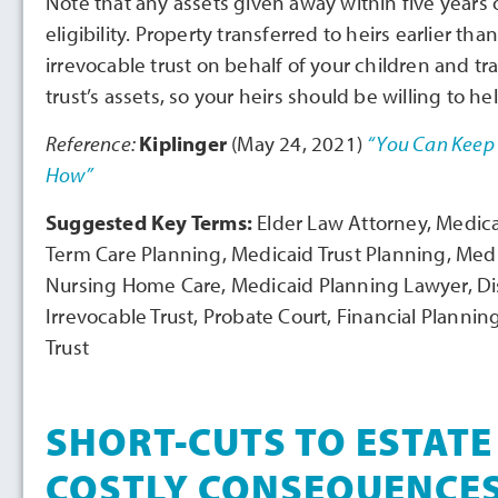
Note that any assets given away within five years o
eligibility. Property transferred to heirs earlier tha
irrevocable trust on behalf of your children and tra
trust’s assets, so your heirs should be willing to hel
Reference:
Kiplinger
(May 24, 2021)
“You Can Keep 
How”
Suggested Key Terms:
Elder Law Attorney, Medic
Term Care Planning, Medicaid Trust Planning, Med
Nursing Home Care, Medicaid Planning Lawyer, Disab
Irrevocable Trust, Probate Court, Financial Planni
Trust
SHORT-CUTS TO ESTATE
COSTLY CONSEQUENCE