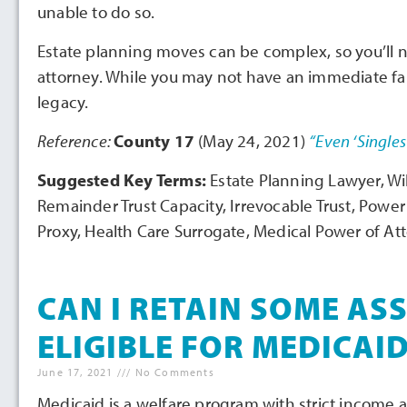
unable to do so.
Estate planning moves can be complex, so you’ll 
attorney. While you may not have an immediate fami
legacy.
Reference:
County 17
(May 24, 2021)
“Even ‘Singles
Suggested Key Terms:
Estate Planning Lawyer, Wil
Remainder Trust Capacity, Irrevocable Trust, Power
Proxy, Health Care Surrogate, Medical Power of At
CAN I RETAIN SOME ASS
ELIGIBLE FOR MEDICAI
June 17, 2021
No Comments
Medicaid is a welfare program with strict income a