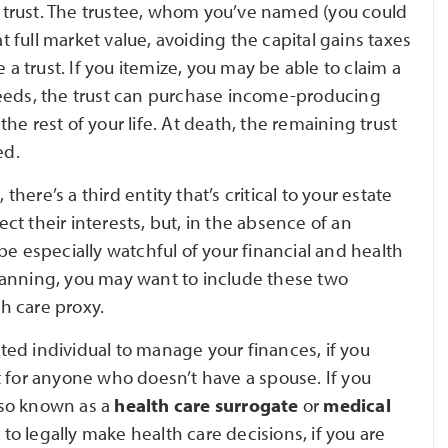
le trust. The trustee, whom you’ve named (you could
at full market value, avoiding the capital gains taxes
 a trust. If you itemize, you may be able to claim a
ceeds, the trust can purchase income-producing
e rest of your life. At death, the remaining trust
ed.
ere’s a third entity that’s critical to your estate
t their interests, but, in the absence of an
be especially watchful of your financial and health
 planning, you may want to include these two
h care proxy.
ted individual to manage your finances, if you
t for anyone who doesn’t have a spouse. If you
lso known as a
health care surrogate
or
medical
to legally make health care decisions, if you are