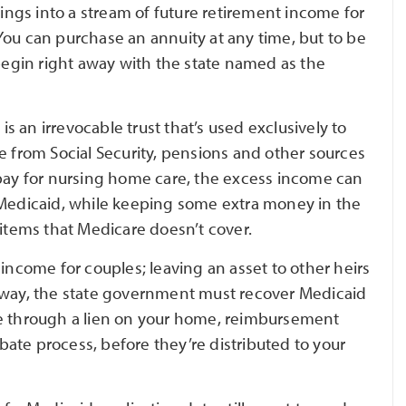
vings into a stream of future retirement income for
You can purchase an annuity at any time, but to be
egin right away with the state named as the
 is an irrevocable trust that’s used exclusively to
e from Social Security, pensions and other sources
 pay for nursing home care, the excess income can
for Medicaid, while keeping some extra money in the
 items that Medicare doesn’t cover.
 income for couples; leaving an asset to other heirs
 away, the state government must recover Medicaid
be through a lien on your home, reimbursement
obate process, before they’re distributed to your