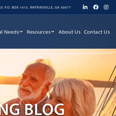
: P.O. BOX 1615, WATKINSVILLE, GA 30677
l Needs
Resources
About Us
Contact Us
ING BLOG