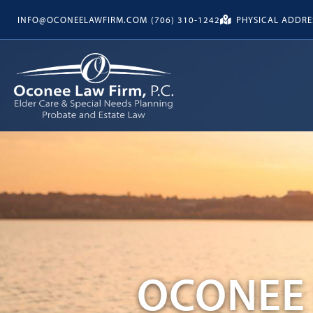
INFO@OCONEELAWFIRM.COM
(706) 310-1242
PHYSICAL ADDRES
OCONEE 