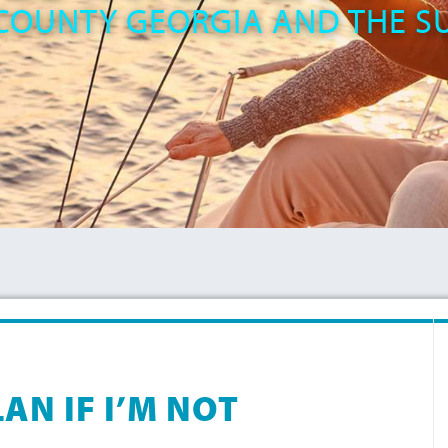
COUNTY GEORGIA AND THE 
AN IF I’M NOT