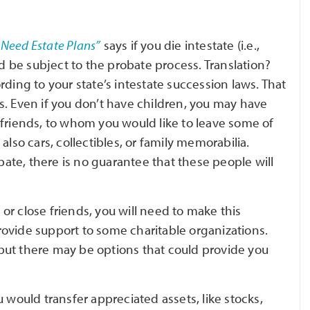
’ Need Estate Plans”
says if you die intestate (i.e.,
ld be subject to the probate process. Translation?
ding to your state’s intestate succession laws. That
s. Even if you don’t have children, you may have
 friends, to whom you would like to leave some of
also cars, collectibles, or family memorabilia.
te, there is no guarantee that these people will
r close friends, you will need to make this
 provide support to some charitable organizations.
, but there may be options that could provide you
u would transfer appreciated assets, like stocks,