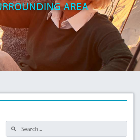
SURROUNDING AREA