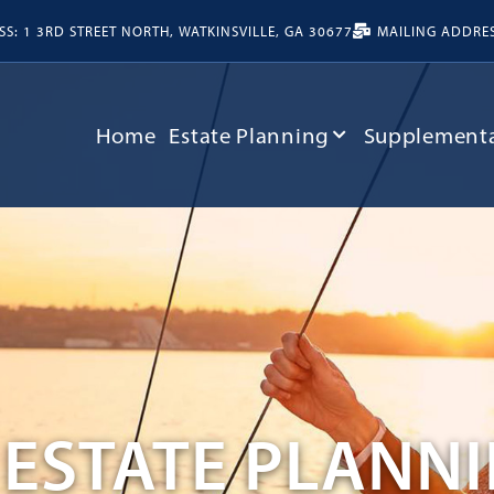
S: 1 3RD STREET NORTH, WATKINSVILLE, GA 30677
MAILING ADDRESS
Home
Estate Planning
Supplementa
ESTATE PLANN