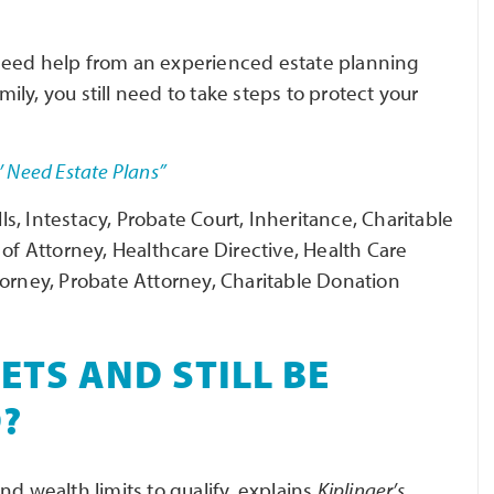
need help from an experienced estate planning
ly, you still need to take steps to protect your
’ Need Estate Plans”
ls, Intestacy, Probate Court, Inheritance, Charitable
 of Attorney, Healthcare Directive, Health Care
torney, Probate Attorney, Charitable Donation
ETS AND STILL BE
D?
nd wealth limits to qualify, explains
Kiplinger’s