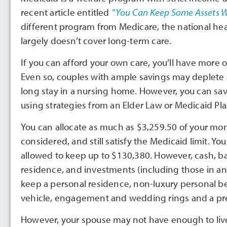
recent article entitled
“You Can Keep Some Assets Wh
different program from Medicare, the national he
largely doesn’t cover long-term care.
If you can afford your own care, you’ll have more o
Even so, couples with ample savings may deplete al
long stay in a nursing home. However, you can sav
using strategies from an Elder Law or Medicaid Pl
You can allocate as much as $3,259.50 of your mo
considered, and still satisfy the Medicaid limit. Yo
allowed to keep up to $130,380. However, cash, ba
residence, and investments (including those in an 
keep a personal residence, non-luxury personal b
vehicle, engagement and wedding rings and a prep
However, your spouse may not have enough to live