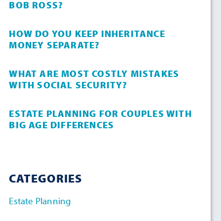
BOB ROSS?
HOW DO YOU KEEP INHERITANCE
MONEY SEPARATE?
WHAT ARE MOST COSTLY MISTAKES
WITH SOCIAL SECURITY?
ESTATE PLANNING FOR COUPLES WITH
BIG AGE DIFFERENCES
CATEGORIES
Estate Planning