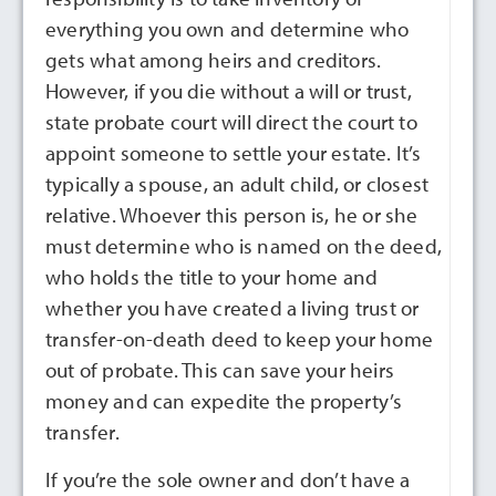
everything you own and determine who
gets what among heirs and creditors.
However, if you die without a will or trust,
state probate court will direct the court to
appoint someone to settle your estate. It’s
typically a spouse, an adult child, or closest
relative. Whoever this person is, he or she
must determine who is named on the deed,
who holds the title to your home and
whether you have created a living trust or
transfer-on-death deed to keep your home
out of probate. This can save your heirs
money and can expedite the property’s
transfer.
If you’re the sole owner and don’t have a