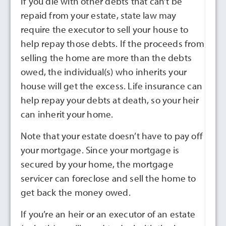
If you die with other debts that can’t be
repaid from your estate, state law may
require the executor to sell your house to
help repay those debts. If the proceeds from
selling the home are more than the debts
owed, the individual(s) who inherits your
house will get the excess. Life insurance can
help repay your debts at death, so your heir
can inherit your home.
Note that your estate doesn’t have to pay off
your mortgage. Since your mortgage is
secured by your home, the mortgage
servicer can foreclose and sell the home to
get back the money owed.
If you’re an heir or an executor of an estate