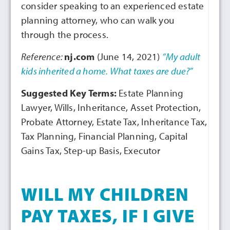
consider speaking to an experienced estate
planning attorney, who can walk you
through the process.
Reference:
nj.com
(June 14, 2021)
“My adult
kids inherited a home. What taxes are due?”
Suggested Key Terms:
Estate Planning
Lawyer, Wills, Inheritance, Asset Protection,
Probate Attorney, Estate Tax, Inheritance Tax,
Tax Planning, Financial Planning, Capital
Gains Tax, Step-up Basis, Executor
WILL MY CHILDREN
PAY TAXES, IF I GIVE