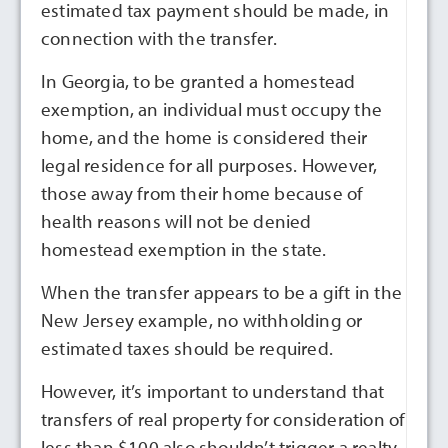
estimated tax payment should be made, in
connection with the transfer.
In Georgia, to be granted a homestead
exemption, an individual must occupy the
home, and the home is considered their
legal residence for all purposes. However,
those away from their home because of
health reasons will not be denied
homestead exemption in the state.
When the transfer appears to be a gift in the
New Jersey example, no withholding or
estimated taxes should be required.
However, it’s important to understand that
transfers of real property for consideration of
less than $100 also shouldn’t trigger a realty