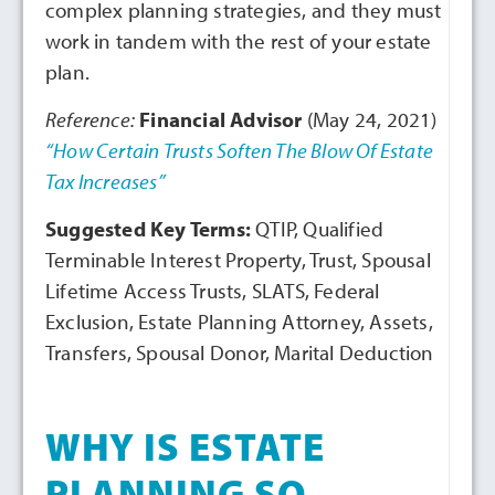
complex planning strategies, and they must
work in tandem with the rest of your estate
plan.
Reference:
Financial Advisor
(May 24, 2021)
“How Certain Trusts Soften The Blow Of Estate
Tax Increases”
Suggested Key Terms:
QTIP, Qualified
Terminable Interest Property, Trust, Spousal
Lifetime Access Trusts, SLATS, Federal
Exclusion, Estate Planning Attorney, Assets,
Transfers, Spousal Donor, Marital Deduction
WHY IS ESTATE
PLANNING SO