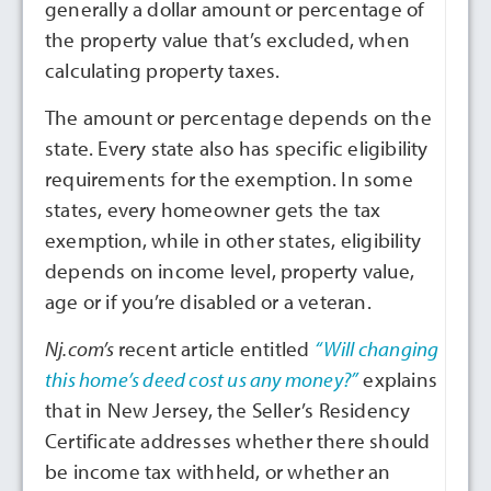
generally a dollar amount or percentage of
the property value that’s excluded, when
calculating property taxes.
The amount or percentage depends on the
state. Every state also has specific eligibility
requirements for the exemption. In some
states, every homeowner gets the tax
exemption, while in other states, eligibility
depends on income level, property value,
age or if you’re disabled or a veteran.
Nj.com’s
recent article entitled
“Will changing
this home’s deed cost us any money?”
explains
that in New Jersey, the Seller’s Residency
Certificate addresses whether there should
be income tax withheld, or whether an