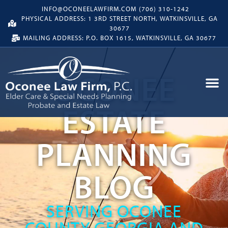
INFO@OCONEELAWFIRM.COM
(706) 310-1242
PHYSICAL ADDRESS: 1 3RD STREET NORTH, WATKINSVILLE, GA
30677
MAILING ADDRESS: P.O. BOX 1615, WATKINSVILLE, GA 30677
OCONEE
ESTATE
PLANNING
BLOG
SERVING OCONEE
COUNTY GEORGIA AND