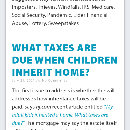
Imposters, Thieves, Windfalls, IRS, Medicare,
Social Security, Pandemic, Elder Financial
Abuse, Lottery, Sweepstakes
WHAT TAXES ARE
DUE WHEN CHILDREN
INHERIT HOME?
July 21, 2021
No Comments
The first issue to address is whether the will
addresses how inheritance taxes will be
paid, says
nj.com
recent article entitled
“My
adult kids inherited a home. What taxes are
due?”
The mortgage may say the estate itself