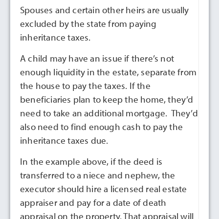
Spouses and certain other heirs are usually
excluded by the state from paying
inheritance taxes.
A child may have an issue if there’s not
enough liquidity in the estate, separate from
the house to pay the taxes. If the
beneficiaries plan to keep the home, they’d
need to take an additional mortgage. They’d
also need to find enough cash to pay the
inheritance taxes due.
In the example above, if the deed is
transferred to a niece and nephew, the
executor should hire a licensed real estate
appraiser and pay for a date of death
appraisal on the property. That appraisal will