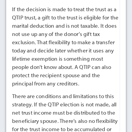
If the decision is made to treat the trust as a
QTIP trust, a gift to the trust is eligible for the
marital deduction and is not taxable. It does
not use up any of the donor’s gift tax
exclusion. That flexibility to make a transfer
today and decide later whether it uses any
lifetime exemption is something most
people don’t know about. A QTIP can also
protect the recipient spouse and the
principal from any creditors.
There are conditions and limitations to this
strategy. If the QTIP election is not made, all
net trust income must be distributed to the
beneficiary spouse. There’s also no flexibility
for the trust income to be accumulated or