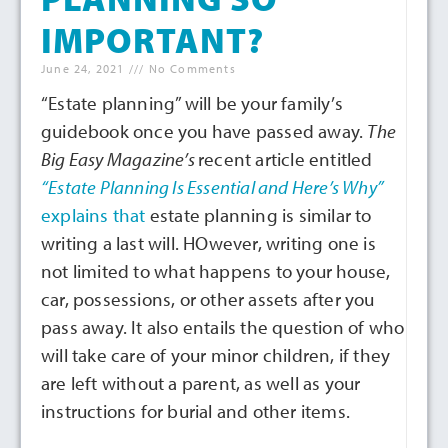
IMPORTANT?
June 24, 2021
No Comments
“Estate planning” will be your family’s
guidebook once you have passed away.
The
Big Easy Magazine’s
recent article entitled
“Estate Planning Is Essential and Here’s Why
”
explains that
estate planning is similar to
writing a last will. HOwever, writing one is
not limited to what happens to your house,
car, possessions, or other assets after you
pass away. It also entails the question of who
will take care of your minor children, if they
are left without a parent, as well as your
instructions for burial and other items.