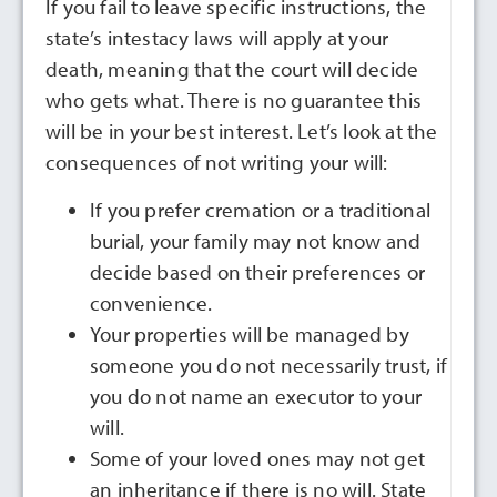
If you fail to leave specific instructions, the
state’s intestacy laws will apply at your
death, meaning that the court will decide
who gets what. There is no guarantee this
will be in your best interest. Let’s look at the
consequences of not writing your will:
If you prefer cremation or a traditional
burial, your family may not know and
decide based on their preferences or
convenience.
Your properties will be managed by
someone you do not necessarily trust, if
you do not name an executor to your
will.
Some of your loved ones may not get
an inheritance if there is no will. State