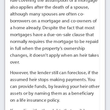
rule covering the assumption of a mortgage
also applies after the death of a spouse,
although many spouses are often co-
borrowers on a mortgage and co-owners of
a home already. Despite the fact that most
mortgages have a due-on-sale clause that
normally requires the mortgage to be repaid
in full when the property’s ownership
changes, it doesn’t apply when an heir takes
over.
However, the lender still can foreclose, if the
assumed heir stops making payments. You
can provide funds, by leaving your heir other
assets or by naming them as a beneficiary
on a life insurance policy.