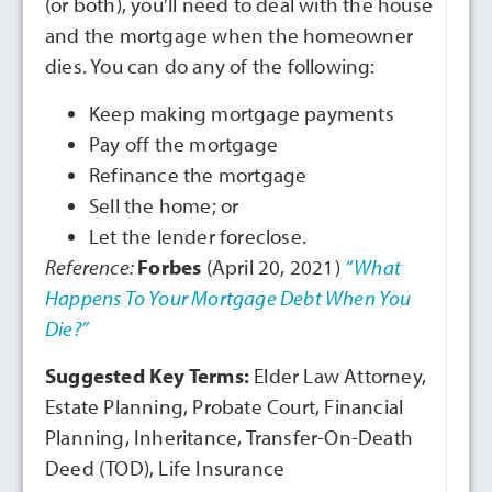
(or both), you’ll need to deal with the house
and the mortgage when the homeowner
dies. You can do any of the following:
Keep making mortgage payments
Pay off the mortgage
Refinance the mortgage
Sell the home; or
Let the lender foreclose.
Reference:
Forbes
(April 20, 2021)
“What
Happens To Your Mortgage Debt When You
Die?”
Suggested Key Terms:
Elder Law Attorney,
Estate Planning, Probate Court, Financial
Planning, Inheritance, Transfer-On-Death
Deed (TOD), Life Insurance