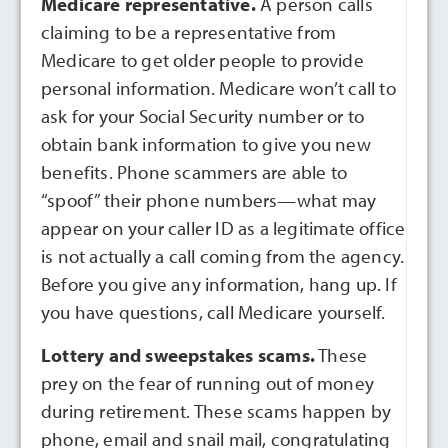
Medicare representative.
A person calls
claiming to be a representative from
Medicare to get older people to provide
personal information. Medicare won’t call to
ask for your Social Security number or to
obtain bank information to give you new
benefits. Phone scammers are able to
“spoof” their phone numbers—what may
appear on your caller ID as a legitimate office
is not actually a call coming from the agency.
Before you give any information, hang up. If
you have questions, call Medicare yourself.
Lottery and sweepstakes scams.
These
prey on the fear of running out of money
during retirement. These scams happen by
phone, email and snail mail, congratulating