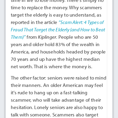
time in life to lose money. There’s simply no
time to replace the money. Why scammers
target the elderly is easy to understand, as
reported in the article
“Scam Alert: 4 Types of
Fraud That Target the Elderly (and How to Beat
Them)”
from
Kiplinger
. People who are 50
years and older hold 83% of the wealth in
America, and households headed by people
70 years and up have the highest median
net worth. That is where the money is.
The other factor: seniors were raised to mind
their manners. An older American may feel
it’s rude to hang up on a fast-talking
scammer, who will take advantage of their
hesitation. Lonely seniors are also happy to
talk with someone. Scammers also target