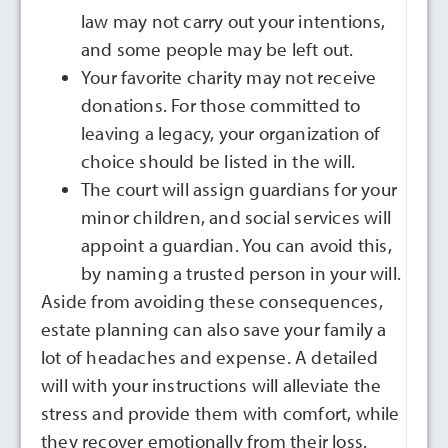
law may not carry out your intentions,
and some people may be left out.
Your favorite charity may not receive
donations. For those committed to
leaving a legacy, your organization of
choice should be listed in the will.
The court will assign guardians for your
minor children, and social services will
appoint a guardian. You can avoid this,
by naming a trusted person in your will.
Aside from avoiding these consequences,
estate planning can also save your family a
lot of headaches and expense. A detailed
will with your instructions will alleviate the
stress and provide them with comfort, while
they recover emotionally from their loss.