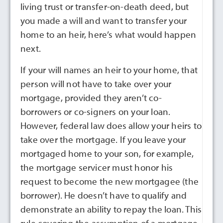
living trust or transfer-on-death deed, but
you made a will and want to transfer your
home to an heir, here’s what would happen
next.
If your will names an heir to your home, that
person will not have to take over your
mortgage, provided they aren’t co-
borrowers or co-signers on your loan.
However, federal law does allow your heirs to
take over the mortgage. If you leave your
mortgaged home to your son, for example,
the mortgage servicer must honor his
request to become the new mortgagee (the
borrower). He doesn’t have to qualify and
demonstrate an ability to repay the loan. This