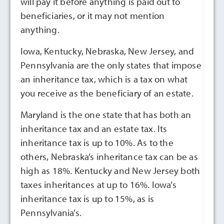
will pay it before anything is paid out to
beneficiaries, or it may not mention
anything.
Iowa, Kentucky, Nebraska, New Jersey, and
Pennsylvania are the only states that impose
an inheritance tax, which is a tax on what
you receive as the beneficiary of an estate.
Maryland is the one state that has both an
inheritance tax and an estate tax. Its
inheritance tax is up to 10%. As to the
others, Nebraska’s inheritance tax can be as
high as 18%. Kentucky and New Jersey both
taxes inheritances at up to 16%. Iowa’s
inheritance tax is up to 15%, as is
Pennsylvania’s.