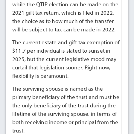
while the QTIP election can be made on the
2021 gift tax return, which is filed in 2022,
the choice as to how much of the transfer
will be subject to tax can be made in 2022.
The current estate and gift tax exemption of
$11.7 per individual is slated to sunset in
2025, but the current legislative mood may
curtail that legislation sooner. Right now,
flexibility is paramount.
The surviving spouse is named as the
primary beneficiary of the trust and must be
the only beneficiary of the trust during the
lifetime of the surviving spouse, in terms of
both receiving income or principal from the
trust.