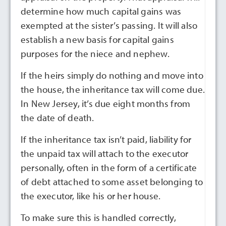
determine how much capital gains was
exempted at the sister’s passing. It will also
establish a new basis for capital gains
purposes for the niece and nephew.
If the heirs simply do nothing and move into
the house, the inheritance tax will come due.
In New Jersey, it’s due eight months from
the date of death.
If the inheritance tax isn’t paid, liability for
the unpaid tax will attach to the executor
personally, often in the form of a certificate
of debt attached to some asset belonging to
the executor, like his or her house.
To make sure this is handled correctly,