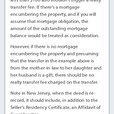
transfer fee. If there’s a mortgage
encumbering the property, and if you will
assume that mortgage obligation, the
amount of the outstanding mortgage
balance would be treated as consideration.
However, if there is no mortgage
encumbering the property and presuming
that the transfer in the example above is
from the mother-in-law to her daughter and
her husband is a gift, there should be no
realty transfer fee charged on the transfer.
Note in New Jersey, when the deed is re-
record, it should include, in addition to the
Seller’s Residency Certificate, an Affidavit of