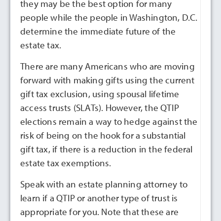
they may be the best option for many
people while the people in Washington, D.C.
determine the immediate future of the
estate tax.
There are many Americans who are moving
forward with making gifts using the current
gift tax exclusion, using spousal lifetime
access trusts (SLATs). However, the QTIP
elections remain a way to hedge against the
risk of being on the hook for a substantial
gift tax, if there is a reduction in the federal
estate tax exemptions.
Speak with an estate planning attorney to
learn if a QTIP or another type of trust is
appropriate for you. Note that these are