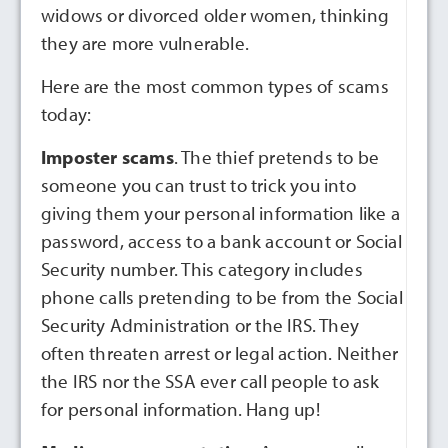
widows or divorced older women, thinking
they are more vulnerable.
Here are the most common types of scams
today:
Imposter scams
. The thief pretends to be
someone you can trust to trick you into
giving them your personal information like a
password, access to a bank account or Social
Security number. This category includes
phone calls pretending to be from the Social
Security Administration or the IRS. They
often threaten arrest or legal action. Neither
the IRS nor the SSA ever call people to ask
for personal information. Hang up!