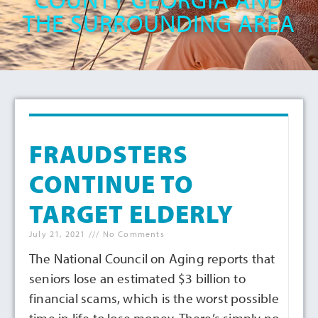
THE SURROUNDING AREA
FRAUDSTERS
CONTINUE TO
TARGET ELDERLY
July 21, 2021
No Comments
The National Council on Aging reports that
seniors lose an estimated $3 billion to
financial scams, which is the worst possible