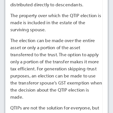
distributed directly to descendants.
The property over which the QTIP election is
made is included in the estate of the
surviving spouse.
The election can be made over the entire
asset or only a portion of the asset
transferred to the trust. The option to apply
only a portion of the transfer makes it more
tax efficient. For generation skipping-trust
purposes, an election can be made to use
the transferor spouse’s GST exemption when
the decision about the QTIP election is
made.
QTIPs are not the solution for everyone, but