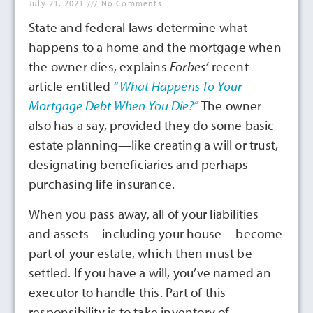
July 21, 2021
No Comments
State and federal laws determine what
happens to a home and the mortgage when
the owner dies, explains
Forbes’
recent
article entitled
“What Happens To Your
Mortgage Debt When You Die?”
The owner
also has a say, provided they do some basic
estate planning—like creating a will or trust,
designating beneficiaries and perhaps
purchasing life insurance.
When you pass away, all of your liabilities
and assets—including your house—become
part of your estate, which then must be
settled. If you have a will, you’ve named an
executor to handle this. Part of this
responsibility is to take inventory of