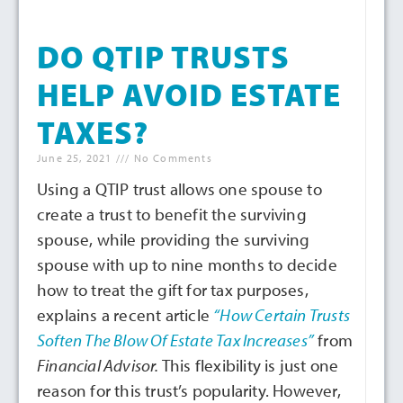
DO QTIP TRUSTS
HELP AVOID ESTATE
TAXES?
June 25, 2021
No Comments
Using a QTIP trust allows one spouse to
create a trust to benefit the surviving
spouse, while providing the surviving
spouse with up to nine months to decide
how to treat the gift for tax purposes,
explains a recent article
“How Certain Trusts
Soften The Blow Of Estate Tax Increases”
from
Financial Advisor.
This flexibility is just one
reason for this trust’s popularity. However,