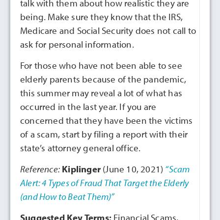
talk with them about how realistic they are
being. Make sure they know that the IRS,
Medicare and Social Security does not call to
ask for personal information.
For those who have not been able to see
elderly parents because of the pandemic,
this summer may reveal a lot of what has
occurred in the last year. If you are
concerned that they have been the victims
of a scam, start by filing a report with their
state’s attorney general office.
Reference:
Kiplinger
(June 10, 2021)
“Scam
Alert: 4 Types of Fraud That Target the Elderly
(and How to Beat Them)”
Suggested Key Terms:
Financial Scams,