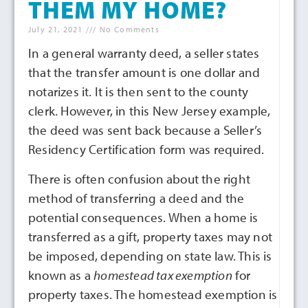
THEM MY HOME?
July 21, 2021
No Comments
In a general warranty deed, a seller states
that the transfer amount is one dollar and
notarizes it. It is then sent to the county
clerk. However, in this New Jersey example,
the deed was sent back because a Seller’s
Residency Certification form was required.
There is often confusion about the right
method of transferring a deed and the
potential consequences. When a home is
transferred as a gift, property taxes may not
be imposed, depending on state law. This is
known as a
homestead tax exemption
for
property taxes. The homestead exemption is