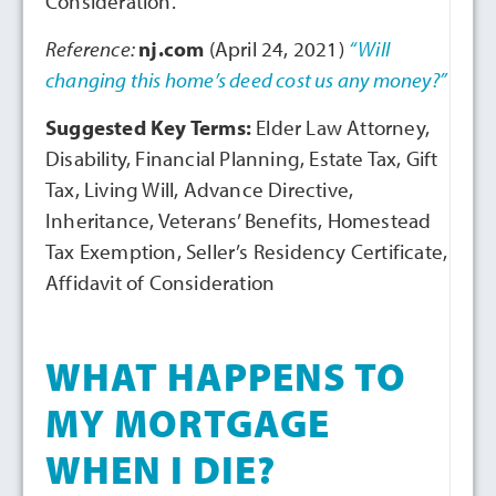
Consideration.
Reference:
nj.com
(April 24, 2021)
“Will
changing this home’s deed cost us any money?”
Suggested Key Terms:
Elder Law Attorney,
Disability, Financial Planning, Estate Tax, Gift
Tax, Living Will, Advance Directive,
Inheritance, Veterans’ Benefits, Homestead
Tax Exemption, Seller’s Residency Certificate,
Affidavit of Consideration
WHAT HAPPENS TO
MY MORTGAGE
WHEN I DIE?