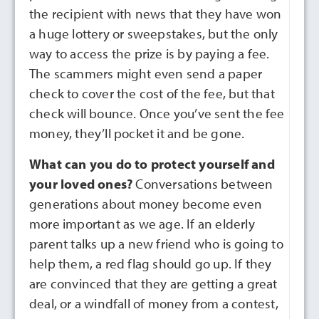
the recipient with news that they have won
a huge lottery or sweepstakes, but the only
way to access the prize is by paying a fee.
The scammers might even send a paper
check to cover the cost of the fee, but that
check will bounce. Once you’ve sent the fee
money, they’ll pocket it and be gone.
What can you do to protect yourself and
your loved ones?
Conversations between
generations about money become even
more important as we age. If an elderly
parent talks up a new friend who is going to
help them, a red flag should go up. If they
are convinced that they are getting a great
deal, or a windfall of money from a contest,